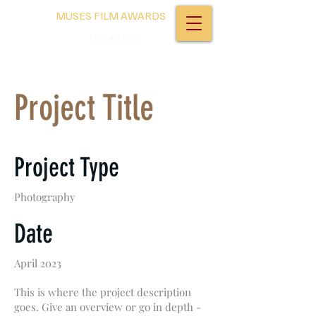
MUSES FILM AWARDS
MFA - LIFF
Project Title
Project Type
Photography
Date
April 2023
This is where the project description
goes. Give an overview or go in depth -