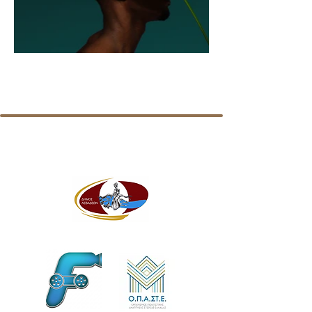
MEDIA, FRIENDS and SUPPORTERS