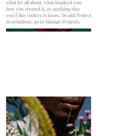
what it's all about, what inspired you,
how you created it, or anything else
you'd like visitors to know. To add Project
descriptions, go to Manage Projects.