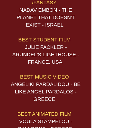
/FANTASY
NADAV EMBON - THE
PLANET THAT DOESN'T
EXIST - ISRAEL
BEST STUDENT FILM
JULIE FACKLER -
ARUNDEL'S LIGHTHOUSE -
FRANCE, USA
BEST MUSIC VIDEO
ANGELIKI PARDALIDOU - BE
LIKE ANGEL PARDALOS -
GREECE
BEST ANIMATED FILM
VOULA STAMPELOU -