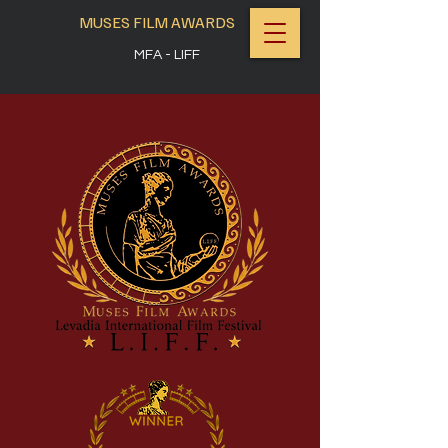
MUSES FILM AWARDS
MFA - LIFF