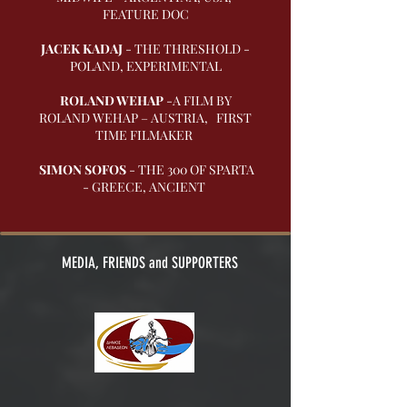
FEATURE DOC
JACEK KADAJ
- THE THRESHOLD -
POLAND, EXPERIMENTAL
ROLAND WEHAP
-A FILM BY
ROLAND WEHAP – AUSTRIA, FIRST
TIME FILMAKER
SIMON SOFOS
- THE 300 OF SPARTA
- GREECE, ANCIENT
MEDIA, FRIENDS and SUPPORTERS