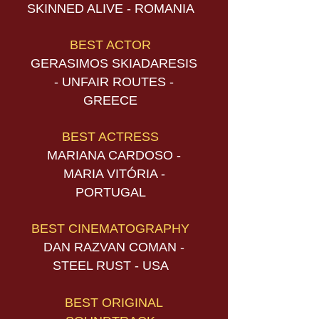
SKINNED ALIVE - ROMANIA
BEST ACTOR
GERASIMOS SKIADARESIS
- UNFAIR ROUTES -
GREECE
BEST ACTRESS
MARIANA CARDOSO -
MARIA VITÓRIA -
PORTUGAL
BEST CINEMATOGRAPHY
DAN RAZVAN COMAN -
STEEL RUST - USA
BEST ORIGINAL