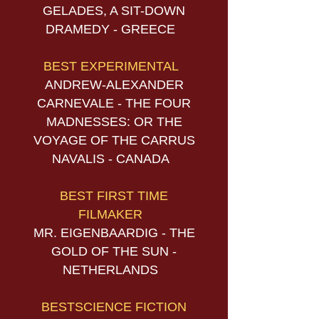
GELADES, A SIT-DOWN
DRAMEDY - GREECE
BEST EXPERIMENTAL
ANDREW-ALEXANDER
CARNEVALE - THE FOUR
MADNESSES: OR THE
VOYAGE OF THE CARRUS
NAVALIS - CANADA
BEST FIRST TIME
FILMAKER
MR. EIGENBAARDIG - THE
GOLD OF THE SUN -
NETHERLANDS
BESTSCIENCE FICTION