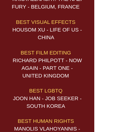
FURY - BELGIUM, FRANCE
BEST VISUAL EFFECTS
HOUSOM XU - LIFE OF US -
CHINA
BEST FILM EDITING
RICHARD PHILPOTT - NOW
AGAIN - PART ONE -
UNITED KINGDOM
BEST LGBTQ
JOON HAN - JOB SEEKER -
SOUTH KOREA
BEST HUMAN RIGHTS
MANOLIS VLAHOYANNIS -