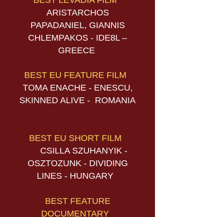
BEST LEVADIA FILM
ARISTARCHOS
PAPADANIEL, GIANNIS
CHLEMPAKOS - IDE8L –
GREECE
BEST EU FEATURE FILM
TOMA ENACHE - ENESCU,
SKINNED ALIVE - ROMANIA
BEST EU SHORT FILM
CSILLA SZUHANYIK -
OSZTOZUNK - DIVIDING
LINES - HUNGARY
BEST FEATURE
DOCUMENTARY