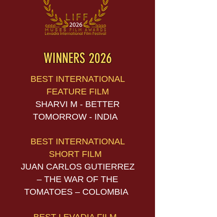
WINNERS 2026
BEST INTERNATIONAL
FEATURE FILM
SHARVI M - BETTER
TOMORROW - INDIA
BEST INTERNATIONAL
SHORT FILM
JUAN CARLOS GUTIERREZ
– THE WAR OF THE
TOMATOES – COLOMBIA