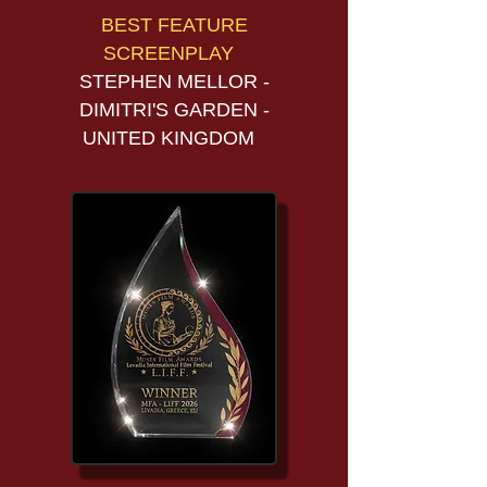
BEST FEATURE
SCREENPLAY
STEPHEN MELLOR -
DIMITRI'S GARDEN -
UNITED KINGDOM