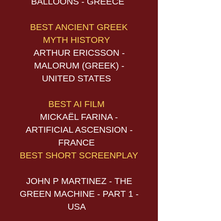
BALLOONS - GREECE
BEST ANCIENT GREEK
MYTH HISTORY
ARTHUR ERICSSON -
MALORUM (GREEK) -
UNITED STATES
BEST AI FILM
MICKAËL FARINA -
ARTIFICIAL ASCENSION -
FRANCE
BEST SHORT SCREENPLAY
JOHN P MARTINEZ - THE
GREEN MACHINE - PART 1 -
USA