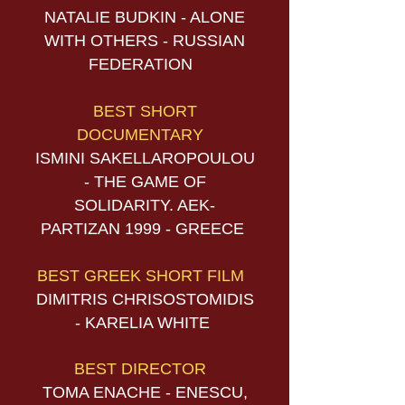
NATALIE BUDKIN - ALONE
WITH OTHERS - RUSSIAN
FEDERATION
BEST SHORT
DOCUMENTARY
ISMINI SAKELLAROPOULOU
- THE GAME OF
SOLIDARITY. AEK-
PARTIZAN 1999 - GREECE
BEST GREEK SHORT FILM
DIMITRIS CHRISOSTOMIDIS
- KARELIA WHITE
BEST DIRECTOR
TOMA ENACHE - ENESCU,