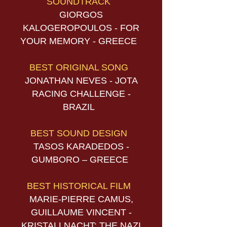
SOUNDTRACK
GIORGOS
KALOGEROPOULOS - FOR
YOUR MEMORY - GREECE
BEST ORIGINAL SONG
JONATHAN NEVES - JOTA
RACING CHALLENGE -
BRAZIL
BEST SOUND DESIGN
TASOS KARADEDOS -
GUMBORO – GREECE
BEST HISTORICAL FILM
MARIE-PIERRE CAMUS,
GUILLAUME VINCENT -
KRISTALLNACHT: THE NAZI