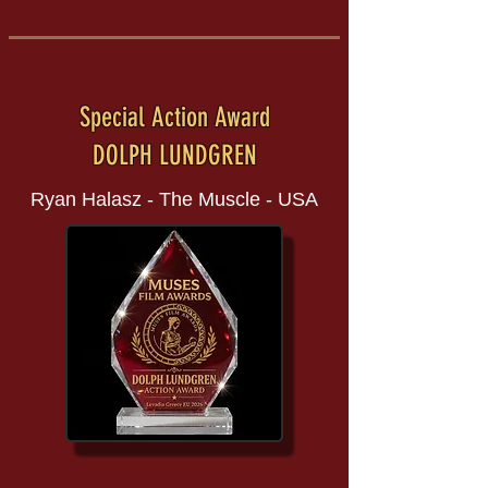
Special Action Award
DOLPH LUNDGREN
Ryan Halasz - The Muscle - USA