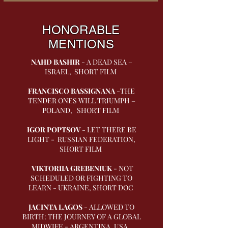
HONORABLE
MENTIONS
NAHD BASHIR
- A DEAD SEA –
ISRAEL, SHORT FILM
FRANCISCO BASSIGNANA
-THE
TENDER ONES WILL TRIUMPH –
POLAND, SHORT FILM
IGOR POPTSOV
- LET THERE BE
LIGHT - RUSSIAN FEDERATION,
SHORT FILM
VIKTORIIA GREBENIUK
- NOT
SCHEDULED OR FIGHTING TO
LEARN - UKRAINE, SHORT DOC
JACINTA LAGOS
- ALLOWED TO
BIRTH: THE JOURNEY OF A GLOBAL
MIDWIFE - ARGENTINA, USA,