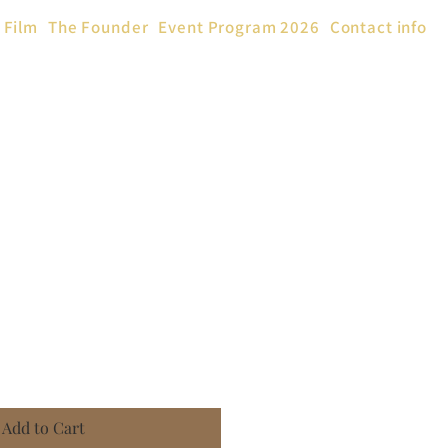
 Film
The Founder
Event Program 2026
Contact info
ct
Add to Cart