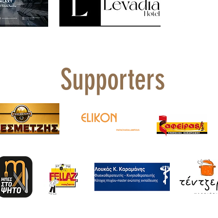
Supporters