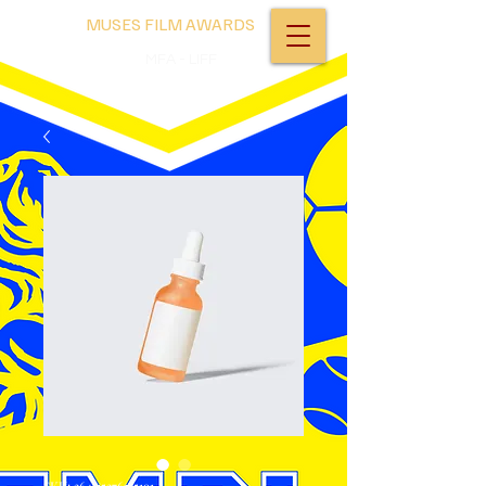
MUSES FILM AWARDS
MFA - LIFF